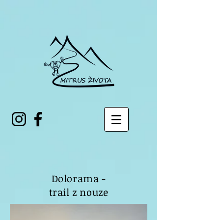
Dolorama -
trail z nouze